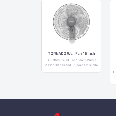
TORNADO Wall Fan 16 Inch
TORNADO Wall Fan 16 Inch With 4
Plastic Blades and 3 Speeds In White
Color TWF-29
TO
L
S