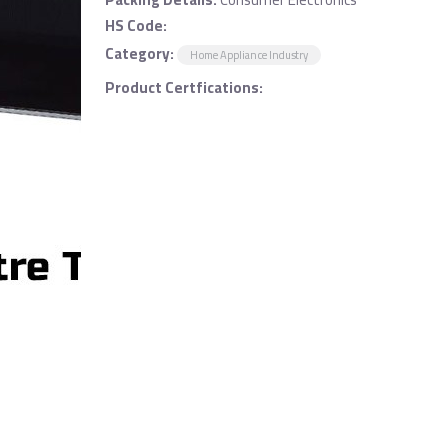
HS Code:
Category:
Home Appliance Industry
Product Certfications: