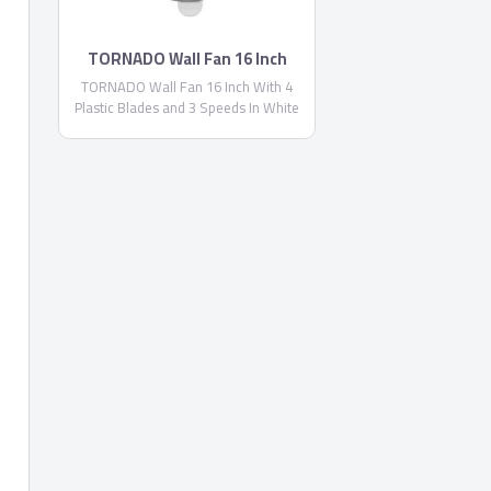
TORNADO Wall Fan 16 Inch
TORNADO Wall Fan 16 Inch With 4
Plastic Blades and 3 Speeds In White
Color TWF-29