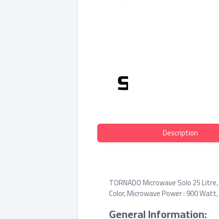
Description
TORNADO Microwave Solo 25 Litre,
Color, Microwave Power : 900 Watt,
General Information: