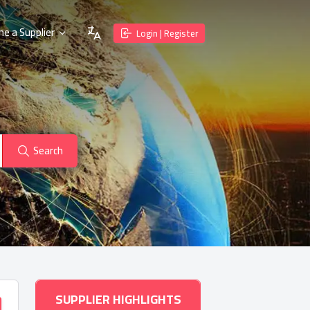
e a Supplier
Login | Register
Search
SUPPLIER HIGHLIGHTS