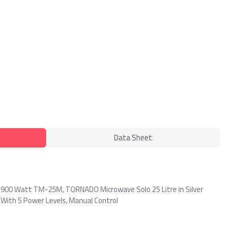
Data Sheet
 900 Watt TM-25M, TORNADO Microwave Solo 25 Litre in Silver
 With 5 Power Levels, Manual Control