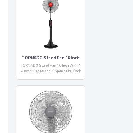
TORNADO Stand Fan 16 Inch
TORNADO Stand Fan 16 Inch With 4
Plastic Blades and 3 Speeds In Black
Color EFS-111M