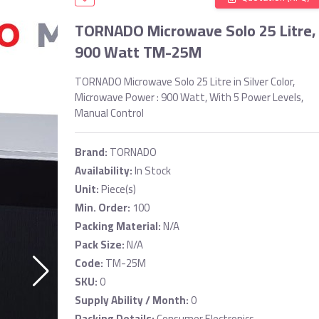
TORNADO Microwave Solo 25 Litre,
900 Watt TM-25M
TORNADO Microwave Solo 25 Litre in Silver Color,
Microwave Power : 900 Watt, With 5 Power Levels,
Manual Control
Brand:
TORNADO
Availability:
In Stock
Unit:
Piece(s)
Min. Order:
100
Packing Material:
N/A
Pack Size:
N/A
Code:
TM-25M
SKU:
0
Supply Ability / Month:
0
Packing Details:
Consumer Electronics