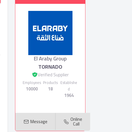
El Araby Group
TORNADO
Verified Supplier
Employees
Products
Establishe
10000
18
d
1964
Online
Message
Call