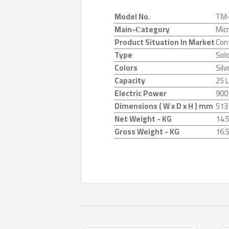
Model No.
TM
Main-Сategory
Mic
Product Situation In Market
Con
Type
Solo
Colors
Silv
Capacity
25 L
Electric Power
900
Dimensions ( W x D x H ) mm
513
Net Weight - KG
14.
Gross Weight - KG
16.