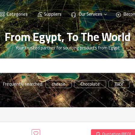
Categories
Suppliers
Our Services
Becom
From Egypt, To The World
Your trusted partner for sourcing products from Egypt
cheese
Chocolate
juice
Frequently searched:
Quotation (RFQ)