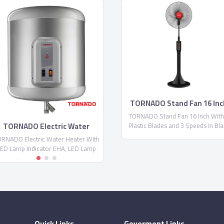
TORNADO Stand Fan 16 Inc
TORNADO Stand Fan 16 Inch With
TORNADO Electric Water
Plastic Blades and 3 Speeds In Bla
Heater With LED Lamp
Color EFS-111M
RNADO Electric Water Heater With
Indicator EHA
ED Lamp Indicator EHA, LED Lamp
Indicator for Water Temperature,
tainless Steel Inner Tank and Never
Oxide
Quick Links
Goverment Links