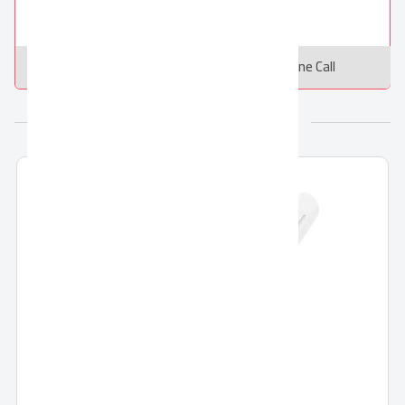
Message
Online Call
More from El Araby Group