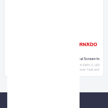
TORNADO Electric Water Heater With Digital Screen In
EWH-S
TORNADO Electric Water Heater With Digital Screen In EWH-S, LED
Indicator Lamps For Water Heating, Stainless Steel Inner Tank and
Never Oxide