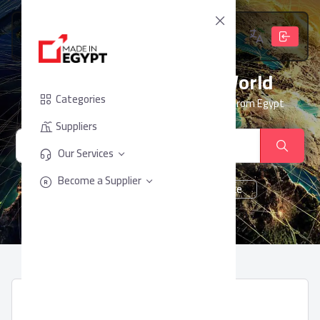
From Egypt, To The World
Categories
Your trusted partner for sourcing products from Egypt
Suppliers
Our Services
Become a Supplier
cheese
Chocolate
juice