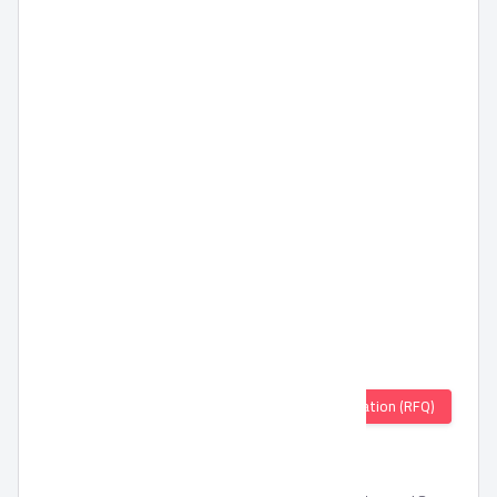
Quotation (RFQ)
TORNADO Wall Fan 16 Inch