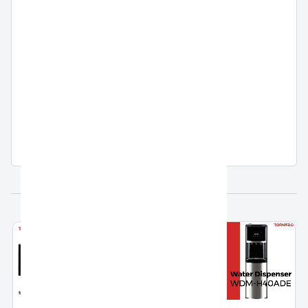
Country Of Origin
Egypt
Warranty
5 Years Full Free Warranty
Related