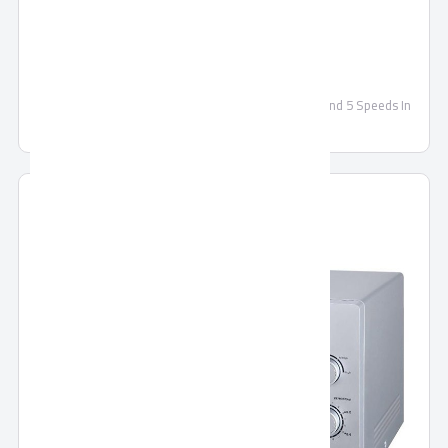
TORNADO Ceiling Fan 56 Inch
TORNADO Ceiling Fan 56 Inch With 3 Metal Blades and 5 Speeds In
White Color TCF56WW