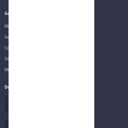
Goverment Links
Ministry of Trade & Industry
Gen. Orga. for Export & Import Control
Central Bank of Egypt
State Info Services
Ministry of Investment & Foreign Trade
Download our app