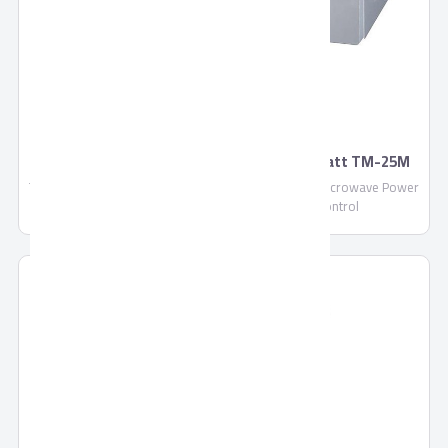
TORNADO Microwave Solo 25 Litre, 900 Watt TM-25M
TORNADO Microwave Solo 25 Litre in Silver Color, Microwave Power
: 900 Watt, With 5 Power Levels, Manual Control