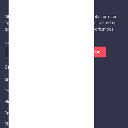
MIEGYPT.net aims to be the most reliable online platform for
Egyptian trading companies & overseas buyers. Enjoy the top-
quality trade services & explore new business opportunities.
Subscribe to newsletter
Subscribe
Quick Links
About Us
Contact Us
Blog
New
Privacy Policy
Sitemap