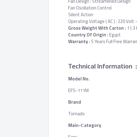
Fan Design : Streamlined Design
Fan Oscillation Control
Silent Action
Operating Voltage ( AC ) : 220 Volt -
Gross Weight With Carton :
11.3 
Country Of Origin :
Egypt
Warranty :
5 Years Full Free Warra
Technical Information
:
Model No.
EFS-111M
Brand
Tornado
Main-Сategory
Fans