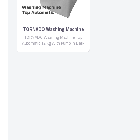
TORNADO Washing Machine
Top Automatic With Pump
TORNADO Washing Machine Top
TWT-TLN
Automatic 12 Kg With Pump In Dark
Silver Color TWT-TLN, Drain Pump,
Made of High Quality and Anti-rust
Materials