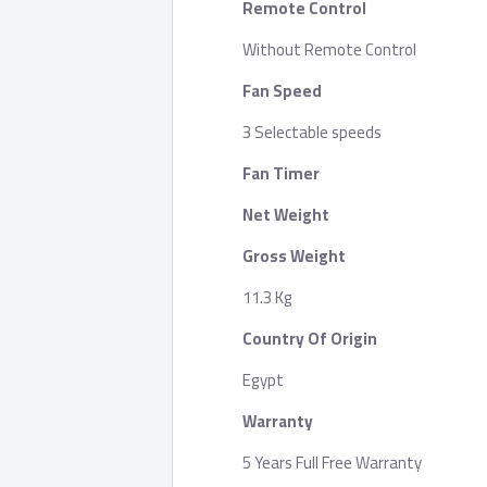
Remote Control
Without Remote Control
Fan Speed
3 Selectable speeds
Fan Timer
Net Weight
Gross Weight
11.3 Kg
Country Of Origin
Egypt
Warranty
5 Years Full Free Warranty