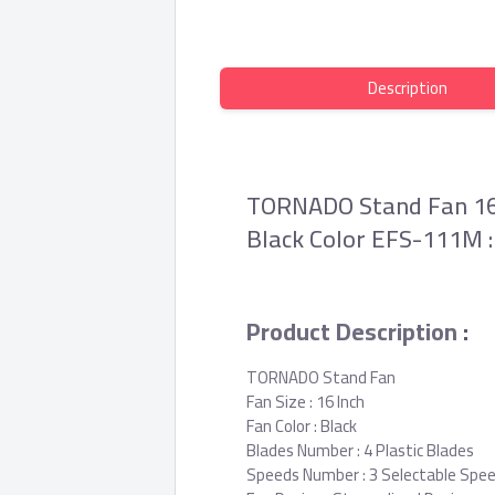
Description
TORNADO Stand Fan 16 I
Black Color EFS-111M :
Product Description
:
TORNADO Stand Fan
Fan Size : 16 Inch
Fan Color : Black
Blades Number : 4 Plastic Blades
Speeds Number : 3 Selectable Spe