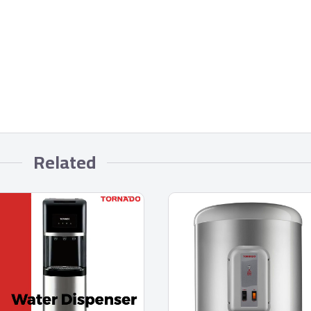
Related