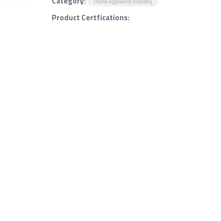
Category:
Home Appliance Industry
Product Certfications: