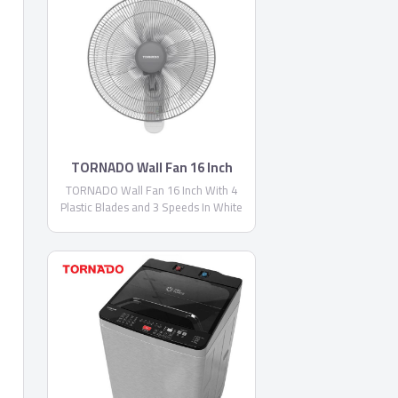
TORNADO Wall Fan 16 Inch
TORNADO Wall Fan 16 Inch With 4
Plastic Blades and 3 Speeds In White
Color TWF-29