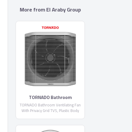
More from El Araby Group
TORNADO Bathroom
Ventilating Fan With Privacy
TORNADO Bathroom Ventilating Fan
Grid TVS
With Privacy Grid TVS, Plastic Body
and Blades