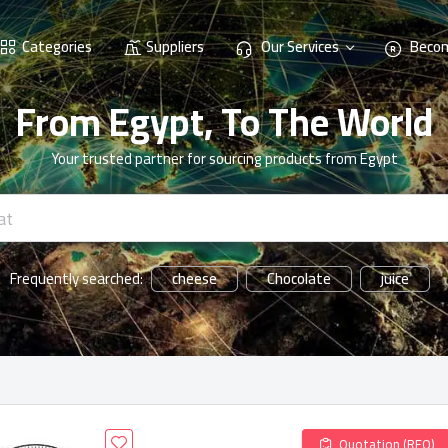
Categories
Suppliers
Our Services
Becom
From Egypt, To The World
Your trusted partner for sourcing products from Egypt
cheese
Chocolate
juice
Frequently searched:
Quotation (RFQ)