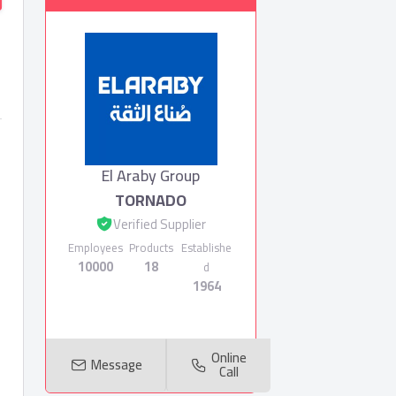
El Araby Group
TORNADO
Verified Supplier
Employees
Products
Establishe
10000
18
d
1964
Online
Message
Call