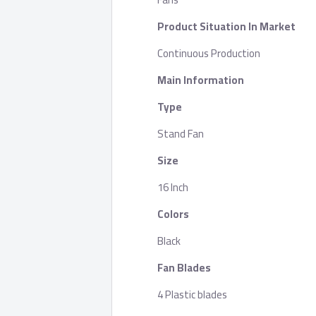
Product Situation In Market
Continuous Production
Main Information
Type
Stand Fan
Size
16 Inch
Colors
Black
Fan Blades
4 Plastic blades