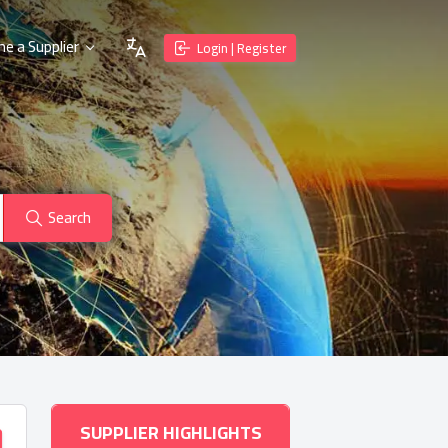
e a Supplier
Login | Register
Search
SUPPLIER HIGHLIGHTS