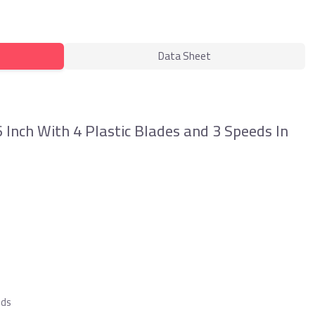
Data Sheet
nch With 4 Plastic Blades and 3 Speeds In
eds