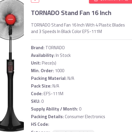
TORNADO Stand Fan 16 Inch
TORNADO Stand Fan 16 Inch With 4 Plastic Blades
and 3 Speeds In Black Color EFS-111M
Brand:
TORNADO
Availability:
In Stock
Unit:
Piece(s)
Min. Order:
1000
Packing Material:
N/A
Pack Size:
N/A
Code:
EFS-111M
SKU:
0
Supply Ability / Month:
0
Packing Details:
Consumer Electronics
HS Code: