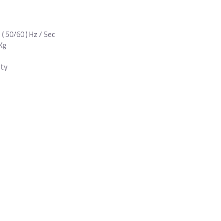
 ( 50/60 ) Hz / Sec
Kg
nty