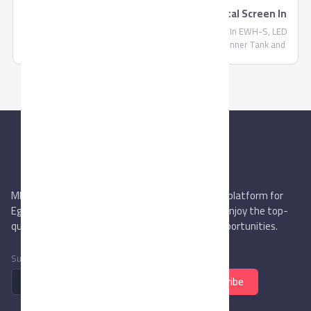
TORNADO Electric Water Heater With Digital Screen In
EWH-S
TORNADO Electric Water Heater With Digital Screen In EWH-S, LED
Indicator Lamps For Water Heating, Stainless Steel Inner Tank and
Never Oxide
MIEGYPT.net aims to be the most reliable online platform for
Egyptian trading companies & overseas buyers. Enjoy the top-
quality trade services & explore new business opportunities.
Subscribe to newsletter
Subscribe