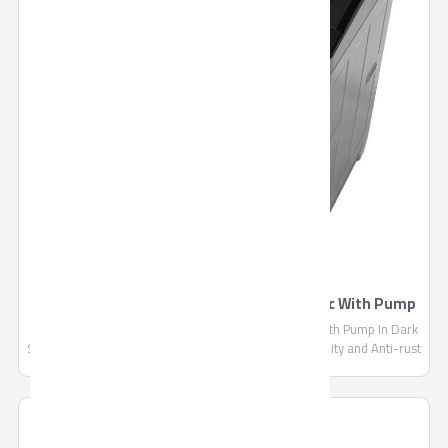
TORNADO Washing Machine Top Automatic With Pump
TWT-TLN
TORNADO Washing Machine Top Automatic 12 Kg With Pump In Dark
Silver Color TWT-TLN, Drain Pump, Made of High Quality and Anti-rust
Materials