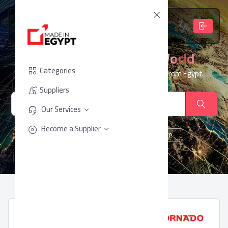
From Egypt, To The World
Categories
Your trusted partner for sourcing products from Egypt
Suppliers
Our Services
Become a Supplier
cheese
Chocolate
juice