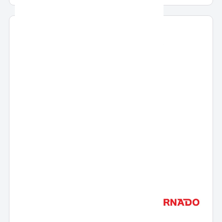
Liters