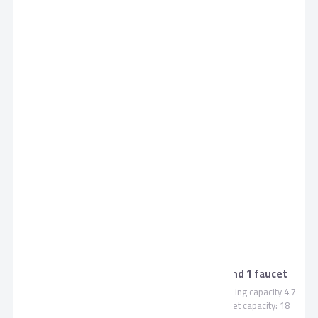
Tornado Water Dispenser with cabinet and 1 faucet
WDM-H40ABE
Water dispenser for normal, cold and hot water, Cooling capacity 4.7
Litre / Hour, Heating capacity 4.7 Litre / Hour, Cabinet capacity: 18