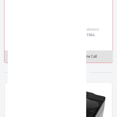
El Araby Group
TORNADO
Verified Supplier
Employees
Products
Established
10000
18
1964
Message
Online Call
More from El Araby Group