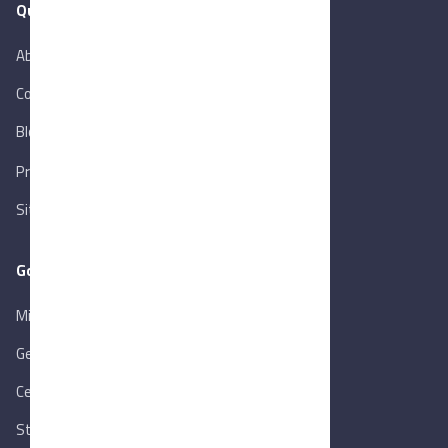
Quick Links
About Us
Contact Us
Blog
New
Privacy Policy
Sitemap
Goverment Links
Ministry of Trade & Industry
Gen. Orga. for Export & Import Control
Central Bank of Egypt
State Info Services