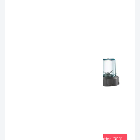
Quotation (RFQ)