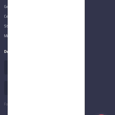
Gen. Orga. for Export & Import Control
Central Bank of Egypt
State Info Services
Ministry of Investment & Foreign Trade
Download our app
Follow Us: