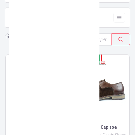
  Filter
Home
Products
Leather Goods
8
Pronto Brogue
Pronto Cap toe
Pronto Classic Brogue shoes
Pronto Cap toe Classic Shoes