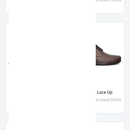
Pronto Derby & Blucher
Pronto Lace Up
Pronto Derby & Blucher
Pronto Lace Up Casual Shoes
Classic Shoes