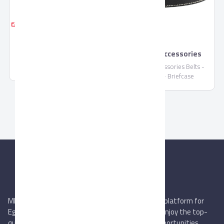
Pronto Sport Shoes
Pronto Accessories
Pronto Sport Shoes is crafted
and carefully designed to
Pronto Accessories Belts -
suitable with sports usages,
Wallets - Briefcase
this is the perfect shoes with
its EVA outsole that is very
comfortable and flexible, it is
featured Memory foam
outsole for additional
comforts.
MIEGYPT.net aims to be the most reliable online platform for
Egyptian trading companies & overseas buyers. Enjoy the top-
quality trade services & explore new business opportunities.