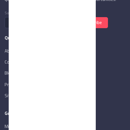
Subscribe to newsletter
Subscribe
Quick Links
About Us
Contact Us
Blog
New
Privacy Policy
Sitemap
Goverment Links
Ministry of Trade & Industry