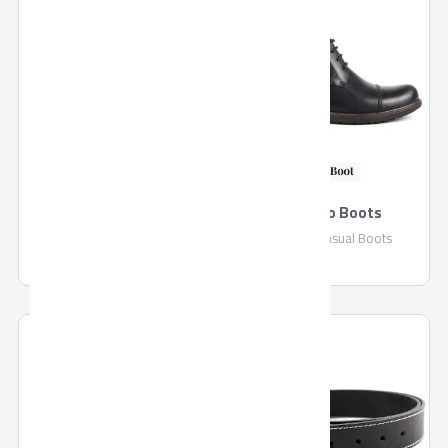
Pronto Slip On
Pronto Boots
Pronto Slip On Casual Shoes
Pronto Casual Boots