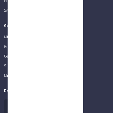
Privacy Policy
Sitemap
Goverment Links
Ministry of Trade & Industry
Gen. Orga. for Export & Import Control
Central Bank of Egypt
State Info Services
Ministry of Investment & Foreign Trade
Download our app