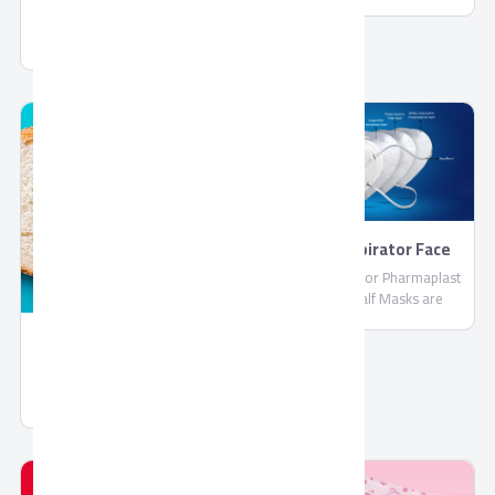
PharmaPlast
Jelly by Corona
FFP2 Respirator Face
Masks
FFP2 Respirator Pharmaplast
Filtering Half Masks are
disposable lightweight face
masks By PharmaPlast
Spread Chocolate Gold
Spread Chocolate Gold