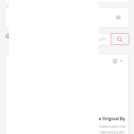
  Filter
Home
Products
All Categories
381
Blends Juice by Domty
Feta Cheese Original By
Domty
Blends Juice is a fruit mixture
Feta Cheese , Pasteurized cow
of pulp and concentrate not
milk, non-hydrogenated palm