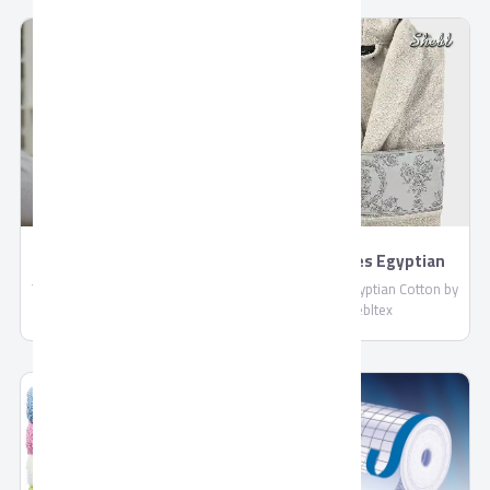
compliant with EU standards.
: More than 4 Liters / Hour
Shipped in reefer containers.
TORNADO 4K Smart
BathRobes Egyptian
US9500E
Cotton by Shebltex
TORNADO 4K Smart US9500E,
BathRobes Egyptian Cotton by
Connect With Wired and
Shebltex
Wireless Internet, Netflix
Application, With Built-in
Receiver