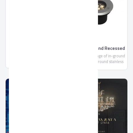
footprint, we are continually
committed to making each and
every one of our customers
know, that through us, safety
is found.
Premium Drink by
Aurora Ground Recessed
Domty
- Outdoor
Premium Drink - 235ml-
Aurora is a range of in-ground
1000ml is a Fruit Concentrate
up lights with round stainless
not less than 10%, Sugar,
steel ring for pedestrian areas
Water, Citric Acid (E330), Vit C
(E300).....