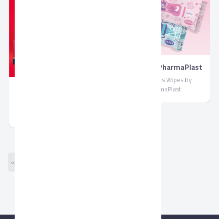
Wipes By PharmaPlast
Biosecrets Wipes By
PharmaPlast
Molded Chocolate by
Corona
Molded Chocolate by Corona
« Previous
Next »