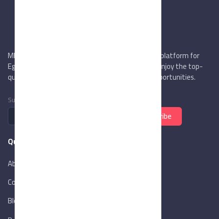
MIEGYPT.net aims to be the most reliable online platform for
Egyptian trading companies & overseas buyers. Enjoy the top-
quality trade services & explore new business opportunities.
Subscribe to newsletter
Subscribe
Quick Links
About Us
Contact Us
Blog
New