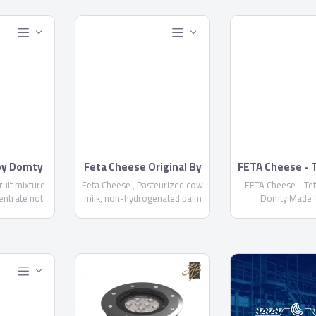
 by Domty
Feta Cheese Original By
FETA Cheese - 
Domty
by Domt
fruit mixture
Feta Cheese , Pasteurized cow
FETA Cheese - Te
entrate not
milk, non-hydrogenated palm
Domty Made 
+ water +
oil, skimmed milk powder, salt,
pasteurized cow a
...
Acidity regulator E575 ,
milk, kernel palm
calcium chloride, rennet, food
skimmed milk powd
stabilizer E471, Preservatives
calcium chloride,
E 202 NOT MORE THAN 1000
starter culture, pre
PPM-E234 NOT MORE THAN 6
E202, E234, Fat/D
PPM - Fat/dry matter not less
not less than
than 60% - Keep it cool at 5°