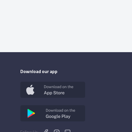
Download our app