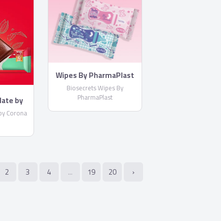
Wipes By PharmaPlast
Biosecrets Wipes By
PharmaPlast
late by
by Corona
2
3
4
...
19
20
›