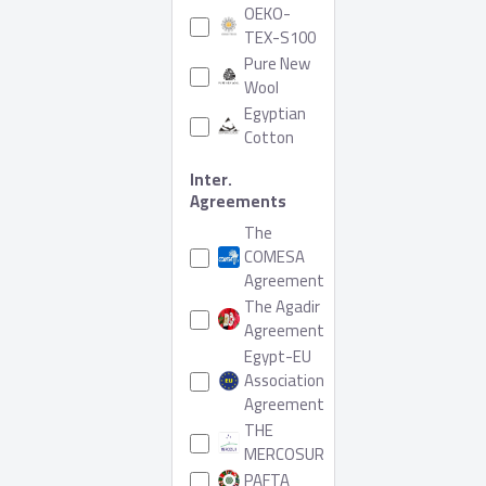
OEKO-
TEX-S100
Pure New
Wool
Egyptian
Cotton
Inter.
Agreements
The
COMESA
Agreement
The Agadir
Agreement
Egypt-EU
Association
Agreement
THE
MERCOSUR
PAFTA