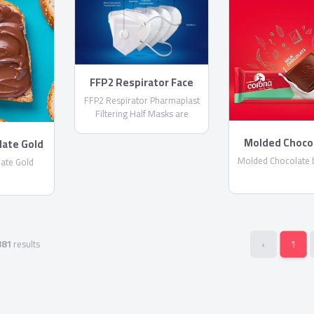
FFP2 Respirator Face
Masks
FFP2 Respirator Pharmaplast
Filtering Half Masks are
disposable lightweight face
masks By PharmaPlast
Molded Choco
late Gold
Corona
Molded Chocolate 
ate Gold
‹
1
381
results