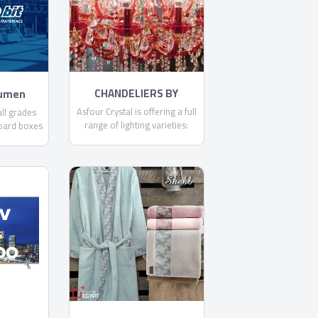
committed to making each
and every one of our
customers know, that through
us, safety is found.
CHANDELIERS BY
tumen
ASFOUR
Asfour Crystal is offering a full
ll grades
range of lighting varieties:
oard boxes
Chandeliers, Ceiling Lamps,
it .
Floor Lamps, Pendants,
Spotlights, Table Lamps, and
Wall Lamps.