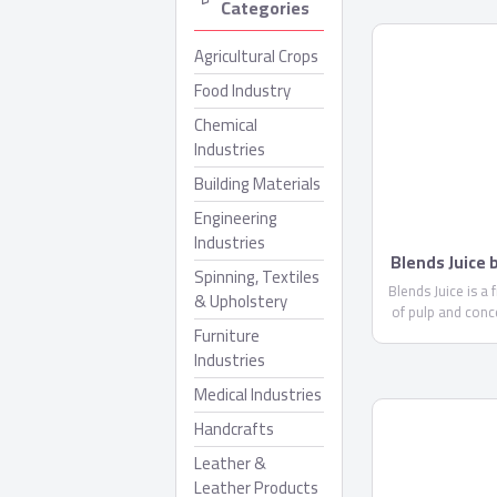
Categories
Agricultural Crops
Food Industry
Chemical
Industries
Building Materials
Engineering
Industries
Blends Juice
Spinning, Textiles
Blends Juice is a 
& Upholstery
of pulp and conc
Furniture
less than 10%. 
glucose ..
Industries
Medical Industries
Handcrafts
Leather &
Leather Products