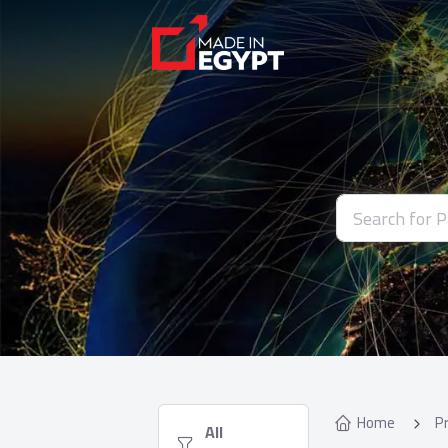
Home
P
  All 