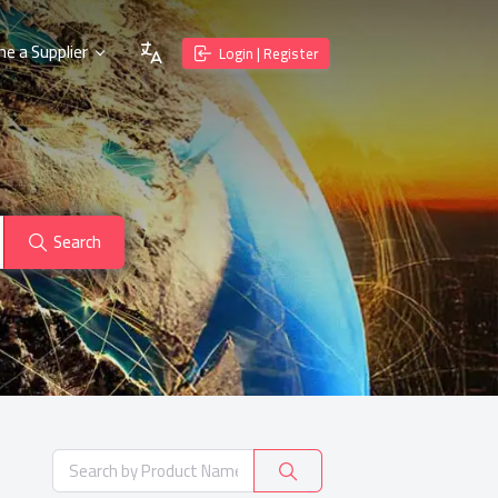
e a Supplier
Login | Register
Search