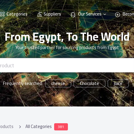
Categories
Suppliers
Our Services
Becom
From Egypt, To The World
Your trusted partner for sourcing products from Egypt
cheese
Chocolate
juice
Frequently searched:
roducts
All Categories
381