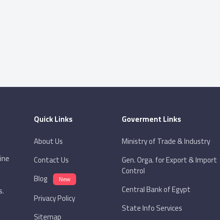
Quick Links
Goverment Links
About Us
Ministry of Trade & Industry
ine
Contact Us
Gen. Orga. for Export & Import
Control
Blog
New
Central Bank of Egypt
s.
Privacy Policy
State Info Services
Sitemap