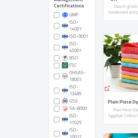
Certifications
Export-grade
handpicked and 
GMP
care. Available i
ISO-
varieties (upon r
14001
compliant with E
ISO-9001
Shipped in reefer
ISO-
45001
BSCI
FSC
OHSAS-
18001
ISO-
13485
GSV
Plain Piece D
Egyptian Co
SA-8000
Plain Piece D
Sheblt
ISO-
Egyptian Cotton 
17025
ISO-
10012