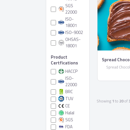
SGS
22000
ISO-
18001
ISO-9002
OHSAS-
18001
Product
Spread Choco
Certfications
Spread Chocol
HACCP
ISO-
22000
BRC
TUV
Showing
1
to
20
of
CE
Halal
SGS
FDA