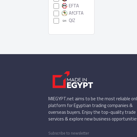
EFTA
AfCFTA
QIZ
MIEGYPT.net aims to be the most reliable onl
platform for Egyptian trading companies &
overseas buyers. Enjoy the top-quality trade
services & explore new business opportunitie
Subscribe to newsletter