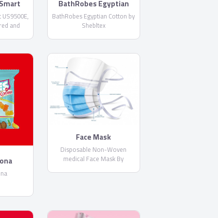
Smart
BathRobes Egyptian
E
Cotton by Shebltex
 US9500E,
BathRobes Egyptian Cotton by
red and
Shebltex
 Netflix
Built-in
Face Mask
Disposable Non-Woven
medical Face Mask By
rona
PharmaPlast
ona