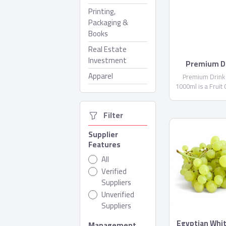
Printing,
Packaging &
Books
Real Estate
Investment
Premium Dr
Domt
Apparel
Premium Drink
1000ml is a Fruit
not less than 1
Water, Citric Acid 
  Filter
(E300)...
Supplier
Features
All
Verified
Suppliers
Unverified
Suppliers
Egyptian Whi
Management