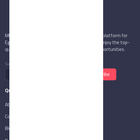
MIEGYPT.net aims to be the most reliable online platform for
Egyptian trading companies & overseas buyers. Enjoy the top-
quality trade services & explore new business opportunities.
Subscribe to newsletter
Subscribe
Quick Links
About Us
Contact Us
Blog
New