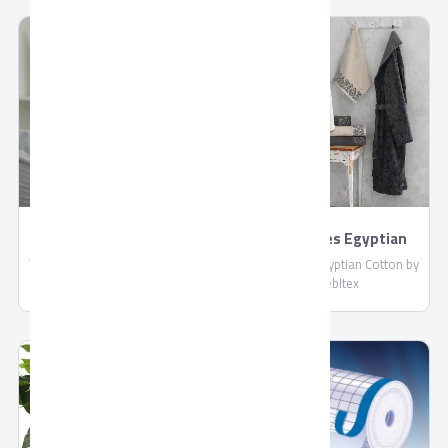
compliant with EU standards.
: More than 4 Liters / Hour
Shipped in reefer containers.
TORNADO 4K Smart
BathRobes Egyptian
US9500E
Cotton by Shebltex
TORNADO 4K Smart US9500E,
BathRobes Egyptian Cotton by
Connect With Wired and
Shebltex
Wireless Internet, Netflix
Application, With Built-in
Receiver