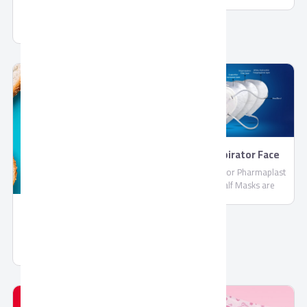
PharmaPlast
Jelly by Corona
FFP2 Respirator Face
Masks
FFP2 Respirator Pharmaplast
Filtering Half Masks are
disposable lightweight face
masks By PharmaPlast
Spread Chocolate Gold
Spread Chocolate Gold