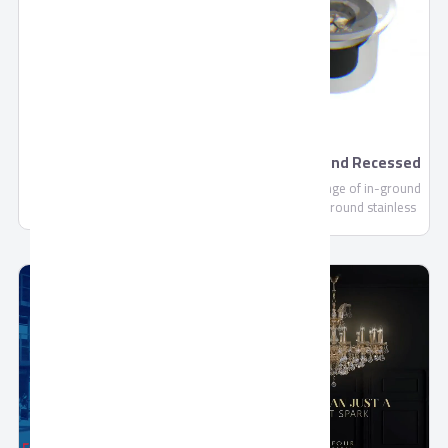
footprint, we are continually
committed to making each and
every one of our customers
know, that through us, safety
is found.
Premium Drink by
Aurora Ground Recessed
Domty
- Outdoor
Premium Drink - 235ml-
Aurora is a range of in-ground
1000ml is a Fruit Concentrate
up lights with round stainless
not less than 10%, Sugar,
steel ring for pedestrian areas
Water, Citric Acid (E330), Vit C
(E300).....