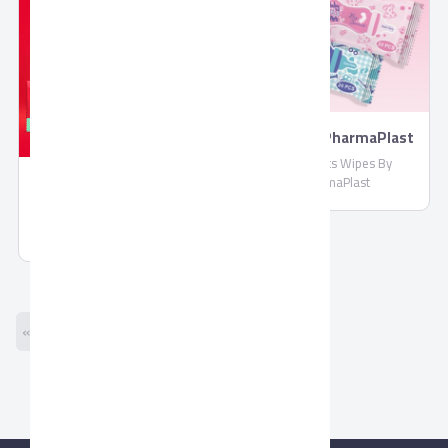
Wipes By PharmaPlast
Biosecrets Wipes By
PharmaPlast
Molded Chocolate by
Corona
Molded Chocolate by Corona
« Previous
Next »