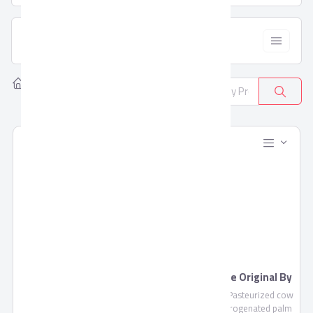
  Filter
Home
Products
All Categories
381
Blends Juice by Domty
Feta Cheese Original By
Domty
Blends Juice is a fruit mixture
Feta Cheese , Pasteurized cow
of pulp and concentrate not
milk, non-hydrogenated palm