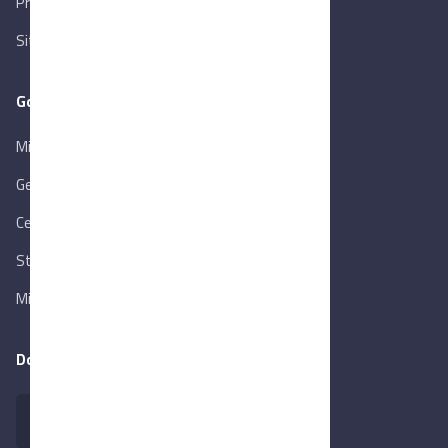
Privacy Policy
Sitemap
Goverment Links
Ministry of Trade & Industry
Gen. Orga. for Export & Import Control
Central Bank of Egypt
State Info Services
Ministry of Investment & Foreign Trade
Download our app