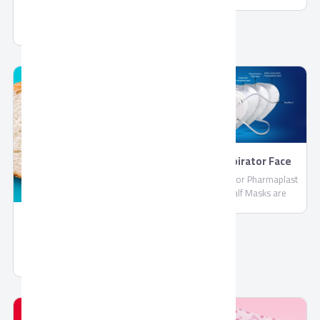
PharmaPlast
Jelly by Corona
FFP2 Respirator Face
Masks
FFP2 Respirator Pharmaplast
Filtering Half Masks are
disposable lightweight face
masks By PharmaPlast
Spread Chocolate Gold
Spread Chocolate Gold