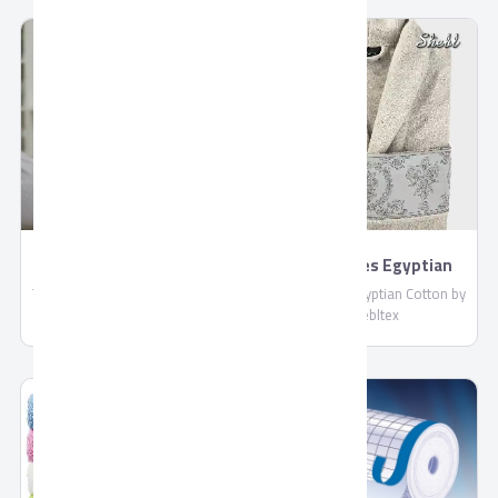
compliant with EU standards.
: More than 4 Liters / Hour
Shipped in reefer containers.
TORNADO 4K Smart
BathRobes Egyptian
US9500E
Cotton by Shebltex
TORNADO 4K Smart US9500E,
BathRobes Egyptian Cotton by
Connect With Wired and
Shebltex
Wireless Internet, Netflix
Application, With Built-in
Receiver