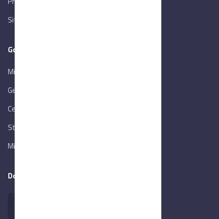
Privacy Policy
Sitemap
Goverment Links
Ministry of Trade & Industry
Gen. Orga. for Export & Import Control
Central Bank of Egypt
State Info Services
Ministry of Investment & Foreign Trade
Download our app