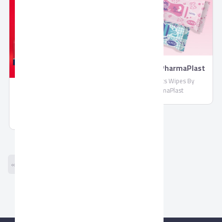
Wipes By PharmaPlast
Biosecrets Wipes By
PharmaPlast
Molded Chocolate by
Corona
Molded Chocolate by Corona
« Previous
Next »