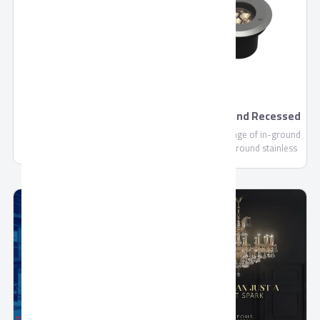
footprint, we are continually
committed to making each and
every one of our customers
know, that through us, safety
is found.
Premium Drink by
Aurora Ground Recessed
Domty
- Outdoor
Premium Drink - 235ml-
Aurora is a range of in-ground
1000ml is a Fruit Concentrate
up lights with round stainless
not less than 10%, Sugar,
steel ring for pedestrian areas
Water, Citric Acid (E330), Vit C
(E300).....