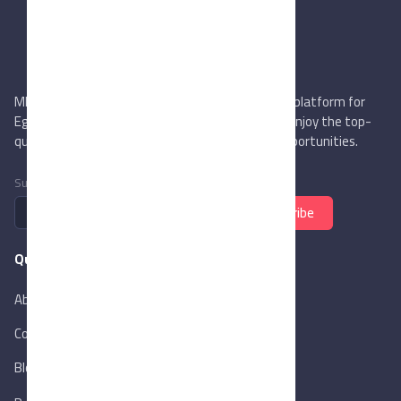
MIEGYPT.net aims to be the most reliable online platform for
Egyptian trading companies & overseas buyers. Enjoy the top-
quality trade services & explore new business opportunities.
Subscribe to newsletter
Subscribe
Quick Links
About Us
Contact Us
Blog
New