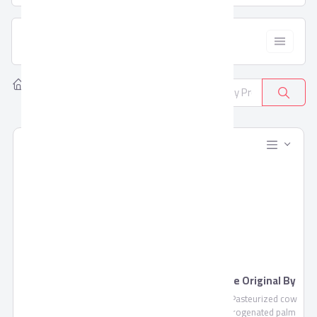
  Filter
Home
Products
All Categories
381
Blends Juice by Domty
Feta Cheese Original By
Domty
Blends Juice is a fruit mixture
Feta Cheese , Pasteurized cow
of pulp and concentrate not
milk, non-hydrogenated palm