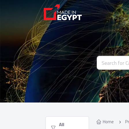
Home
P
  All 