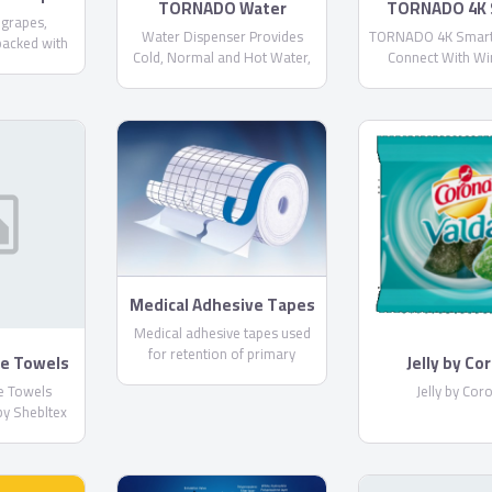
TORNADO Water
TORNADO 4K 
 grapes,
Dispenser With 3
US9500
Water Dispenser Provides
TORNADO 4K Smart
packed with
Faucets and Bottom
Cold, Normal and Hot Water,
Connect With Wi
n different
Bottle WDM-H40ADE
Cooling Capacity : More than 4
Wireless Internet,
equest) and
Liters / Hour, Heating Capacity
Application, With 
U standards.
: More than 4 Liters / Hour
Receiver
 containers.
Medical Adhesive Tapes
By PharmaPlast
Medical adhesive tapes used
for retention of primary
ye Towels
Jelly by Co
dressing and tube fixation.
tton by
ye Towels
Jelly by Cor
ex
by Shebltex