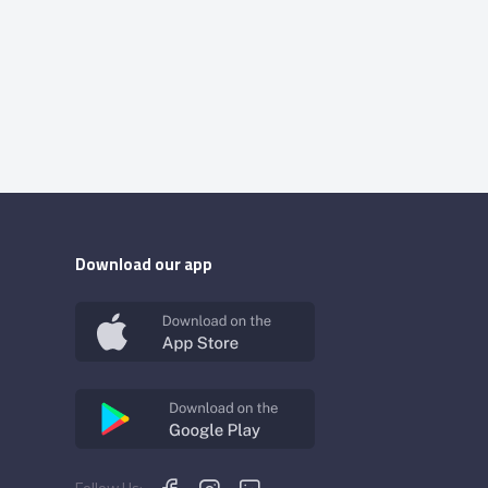
Download our app