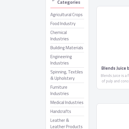
Categories
Agricultural Crops
Food Industry
Chemical
Industries
Building Materials
Engineering
Industries
Blends Juice
Spinning, Textiles
Blends Juice is a 
& Upholstery
of pulp and conc
Furniture
less than 10%. 
glucose ..
Industries
Medical Industries
Handcrafts
Leather &
Leather Products