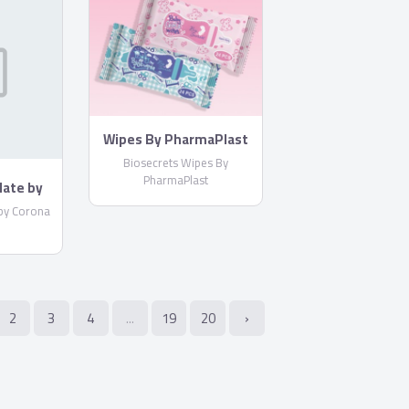
Wipes By PharmaPlast
Biosecrets Wipes By
PharmaPlast
late by
by Corona
2
3
4
...
19
20
›