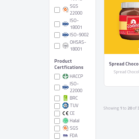
SGS
22000
ISO-
18001
ISO-9002
OHSAS-
18001
Product
Spread Choco
Certfications
Spread Chocol
HACCP
ISO-
22000
BRC
TUV
Showing
1
to
20
of
CE
Halal
SGS
FDA