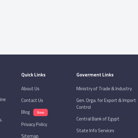
Quick Links
Goverment Links
About Us
Ministry of Trade & Industry
ine
Contact Us
Gen. Orga. for Export & Import
Control
Blog
New
Central Bank of Egypt
s.
Privacy Policy
State Info Services
Sitemap