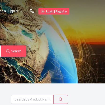
e a Supplier
Login | Register
Search