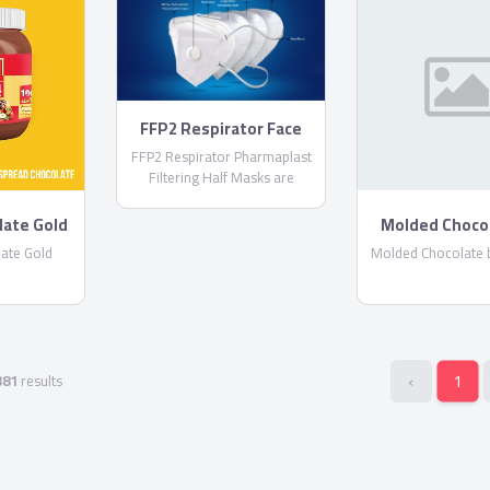
FFP2 Respirator Face
Masks
FFP2 Respirator Pharmaplast
Filtering Half Masks are
disposable lightweight face
masks By PharmaPlast
late Gold
Molded Choco
Corona
ate Gold
Molded Chocolate 
‹
1
381
results