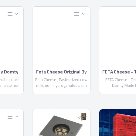
 by Domty
Feta Cheese Original By
FETA Cheese - 
Domty
by Domt
fruit mixture
Feta Cheese , Pasteurized cow
FETA Cheese - Te
entrate not
milk, non-hydrogenated palm
Domty Made 
+ water +
oil, skimmed milk powder, salt,
pasteurized cow a
...
Acidity regulator E575 ,
milk, kernel palm
calcium chloride, rennet, food
skimmed milk powd
stabilizer E471, Preservatives
calcium chloride,
E 202 NOT MORE THAN 1000
starter culture, pre
PPM-E234 NOT MORE THAN 6
E202, E234, Fat/D
PPM - Fat/dry matter not less
not less than
than 60% - Keep it cool at 5°