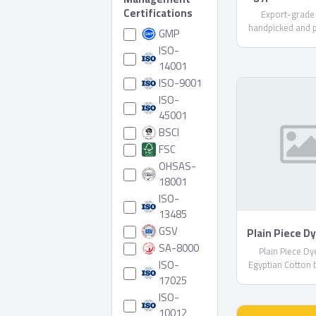
Certifications
Export-grade
handpicked and 
GMP
care. Available i
ISO-
varieties (upon r
14001
compliant with E
ISO-9001
Shipped in reefer
ISO-
45001
BSCI
FSC
OHSAS-
18001
ISO-
13485
GSV
Plain Piece D
Egyptian Co
SA-8000
Plain Piece D
Sheblt
ISO-
Egyptian Cotton 
17025
ISO-
10012