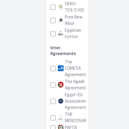
OEKO-
TEX-S100
Pure New
Wool
Egyptian
Cotton
Inter.
Agreements
The
COMESA
Agreement
The Agadir
Agreement
Egypt-EU
Association
Agreement
THE
MERCOSUR
PAFTA