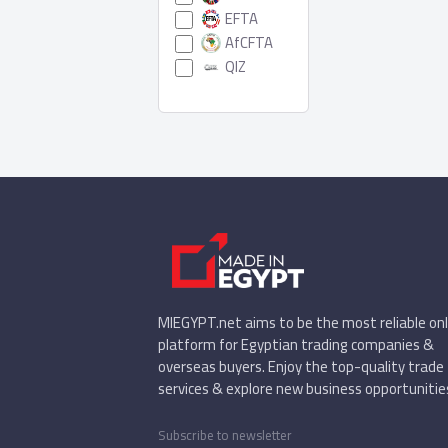
EFTA
AfCFTA
QIZ
MIEGYPT.net aims to be the most reliable onl
platform for Egyptian trading companies &
overseas buyers. Enjoy the top-quality trade
services & explore new business opportunitie
Subscribe to newsletter