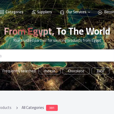
Categories
Suppliers
Our Services
Becom
From Egypt, To The World
Your trusted partner for sourcing products from Egypt
cheese
Chocolate
juice
Frequently searched:
roducts
All Categories
381