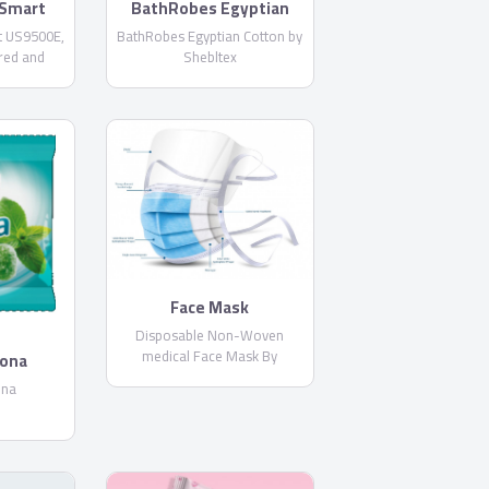
Smart
BathRobes Egyptian
E
Cotton by Shebltex
 US9500E,
BathRobes Egyptian Cotton by
red and
Shebltex
 Netflix
Built-in
Face Mask
Disposable Non-Woven
medical Face Mask By
rona
PharmaPlast
ona