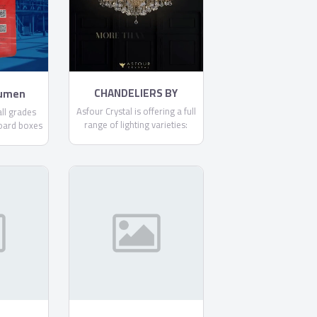
committed to making each
and every one of our
customers know, that through
us, safety is found.
CHANDELIERS BY
tumen
ASFOUR
Asfour Crystal is offering a full
ll grades
range of lighting varieties:
oard boxes
Chandeliers, Ceiling Lamps,
it .
Floor Lamps, Pendants,
Spotlights, Table Lamps, and
Wall Lamps.