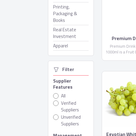
Printing,
Packaging &
Books
Real Estate
Investment
Premium Dr
Domt
Apparel
Premium Drink
1000ml is a Fruit
not less than 1
Water, Citric Acid 
  Filter
(E300)...
Supplier
Features
All
Verified
Suppliers
Unverified
Suppliers
Egyptian Whi
Management