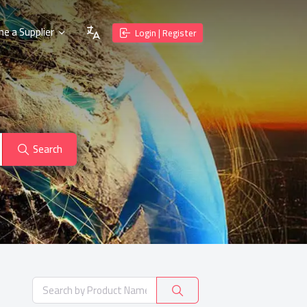
e a Supplier
Login | Register
Search