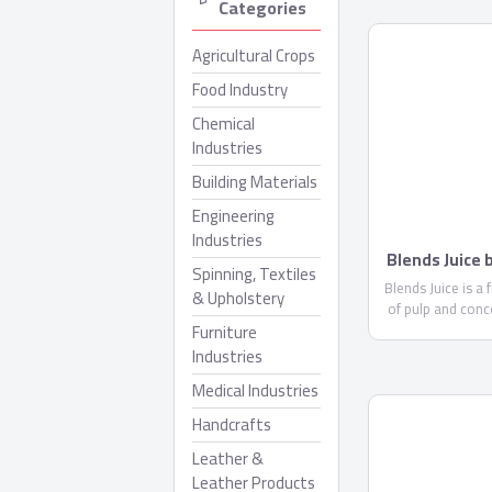
Categories
Agricultural Crops
Food Industry
Chemical
Industries
Building Materials
Engineering
Industries
Blends Juice
Spinning, Textiles
Blends Juice is a 
& Upholstery
of pulp and conc
Furniture
less than 10%. 
glucose ..
Industries
Medical Industries
Handcrafts
Leather &
Leather Products