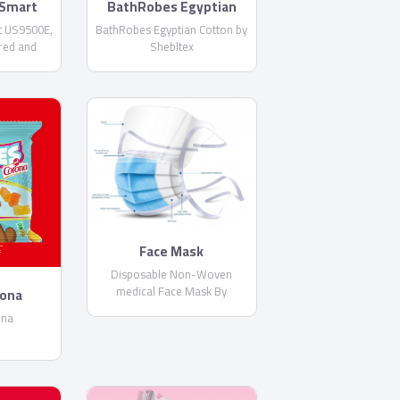
Smart
BathRobes Egyptian
E
Cotton by Shebltex
 US9500E,
BathRobes Egyptian Cotton by
red and
Shebltex
 Netflix
Built-in
Face Mask
Disposable Non-Woven
medical Face Mask By
rona
PharmaPlast
ona