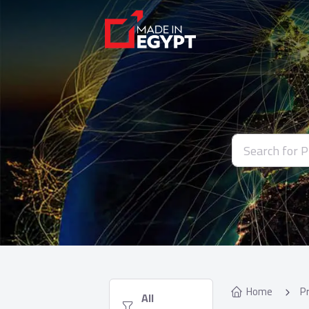
Home
P
  All 