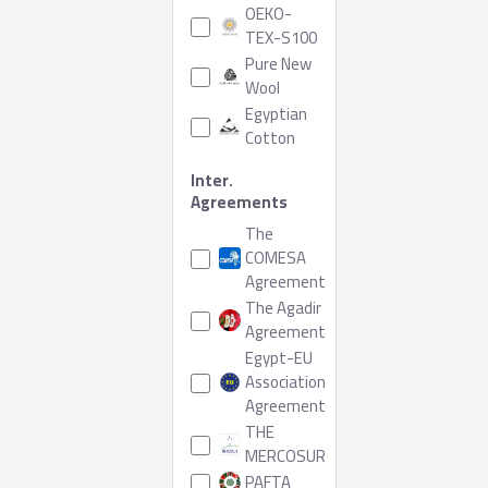
OEKO-
TEX-S100
Pure New
Wool
Egyptian
Cotton
Inter.
Agreements
The
COMESA
Agreement
The Agadir
Agreement
Egypt-EU
Association
Agreement
THE
MERCOSUR
PAFTA