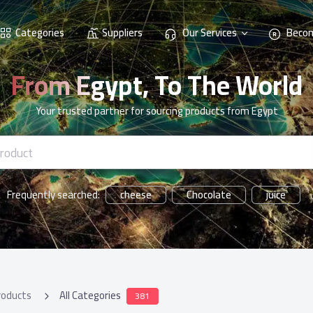
Categories
Suppliers
Our Services
Becom
From Egypt, To The World
Your trusted partner for sourcing products from Egypt
cheese
Chocolate
juice
Frequently searched:
roducts
All Categories
381