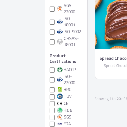
SGS
22000
ISO-
18001
ISO-9002
OHSAS-
18001
Product
Spread Choco
Certfications
Spread Chocol
HACCP
ISO-
22000
BRC
TUV
Showing
1
to
20
of
CE
Halal
SGS
FDA