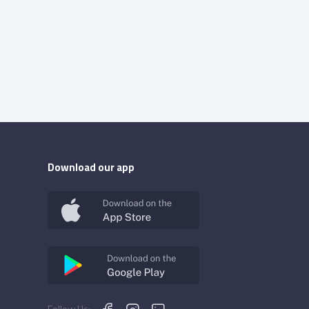
Download our app