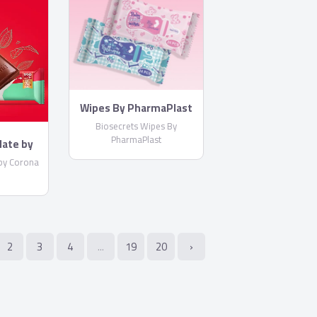
Wipes By PharmaPlast
Biosecrets Wipes By
PharmaPlast
late by
by Corona
2
3
4
...
19
20
›