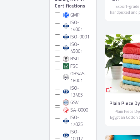
Certifications
Export-grade
handpicked and 
GMP
care. Available i
ISO-
varieties (upon r
14001
compliant with E
ISO-9001
Shipped in reefer
ISO-
45001
BSCI
FSC
OHSAS-
18001
ISO-
13485
GSV
Plain Piece D
Egyptian Co
SA-8000
Plain Piece D
Sheblt
ISO-
Egyptian Cotton 
17025
ISO-
10012