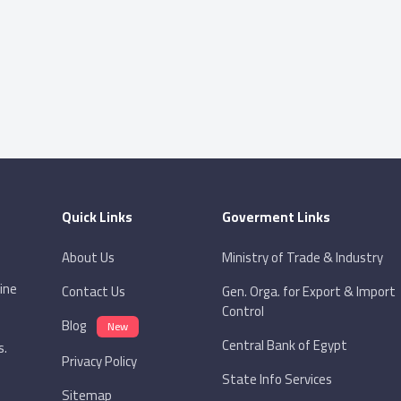
Quick Links
Goverment Links
About Us
Ministry of Trade & Industry
ine
Contact Us
Gen. Orga. for Export & Import
Control
Blog
New
Central Bank of Egypt
s.
Privacy Policy
State Info Services
Sitemap