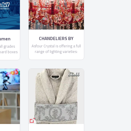
committed to making each
and every one of our
customers know, that through
us, safety is found.
CHANDELIERS BY
tumen
ASFOUR
Asfour Crystal is offering a full
ll grades
range of lighting varieties:
oard boxes
Chandeliers, Ceiling Lamps,
it .
Floor Lamps, Pendants,
Spotlights, Table Lamps, and
Wall Lamps.