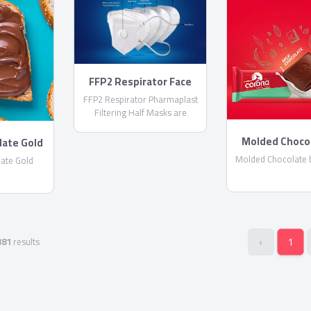
FFP2 Respirator Face
Masks
FFP2 Respirator Pharmaplast
Filtering Half Masks are
disposable lightweight face
masks By PharmaPlast
Molded Choco
late Gold
Corona
Molded Chocolate 
ate Gold
‹
1
381
results