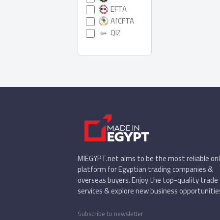
EFTA
AfCFTA
QIZ
MIEGYPT.net aims to be the most reliable onl
platform for Egyptian trading companies &
overseas buyers. Enjoy the top-quality trade
services & explore new business opportunitie
Subscribe to newsletter