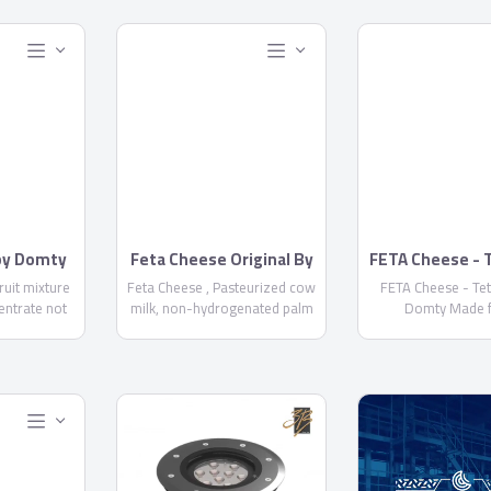
 by Domty
Feta Cheese Original By
FETA Cheese - 
Domty
by Domt
fruit mixture
Feta Cheese , Pasteurized cow
FETA Cheese - Te
entrate not
milk, non-hydrogenated palm
Domty Made 
+ water +
oil, skimmed milk powder, salt,
pasteurized cow a
...
Acidity regulator E575 ,
milk, kernel palm
calcium chloride, rennet, food
skimmed milk powd
stabilizer E471, Preservatives
calcium chloride,
E 202 NOT MORE THAN 1000
starter culture, pre
PPM-E234 NOT MORE THAN 6
E202, E234, Fat/D
PPM - Fat/dry matter not less
not less than
than 60% - Keep it cool at 5°