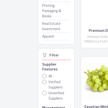
Printing,
Packaging &
Books
Real Estate
Investment
Premium Dr
Domt
Apparel
Premium Drink
1000ml is a Fruit
not less than 1
Water, Citric Acid 
  Filter
(E300)...
Supplier
Features
All
Verified
Suppliers
Unverified
Suppliers
Egyptian Whi
Management